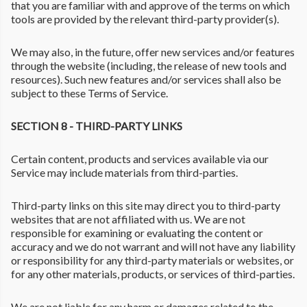
that you are familiar with and approve of the terms on which
tools are provided by the relevant third-party provider(s).
We may also, in the future, offer new services and/or features
through the website (including, the release of new tools and
resources). Such new features and/or services shall also be
subject to these Terms of Service.
SECTION 8 - THIRD-PARTY LINKS
Certain content, products and services available via our
Service may include materials from third-parties.
Third-party links on this site may direct you to third-party
websites that are not affiliated with us. We are not
responsible for examining or evaluating the content or
accuracy and we do not warrant and will not have any liability
or responsibility for any third-party materials or websites, or
for any other materials, products, or services of third-parties.
We are not liable for any harm or damages related to the