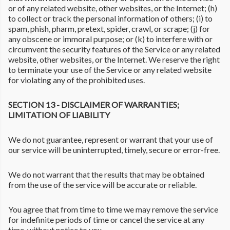
or of any related website, other websites, or the Internet; (h)
to collect or track the personal information of others; (i) to
spam, phish, pharm, pretext, spider, crawl, or scrape; (j) for
any obscene or immoral purpose; or (k) to interfere with or
circumvent the security features of the Service or any related
website, other websites, or the Internet. We reserve the right
to terminate your use of the Service or any related website
for violating any of the prohibited uses.
SECTION 13 - DISCLAIMER OF WARRANTIES;
LIMITATION OF LIABILITY
We do not guarantee, represent or warrant that your use of
our service will be uninterrupted, timely, secure or error-free.
We do not warrant that the results that may be obtained
from the use of the service will be accurate or reliable.
You agree that from time to time we may remove the service
for indefinite periods of time or cancel the service at any
time, without notice to you.