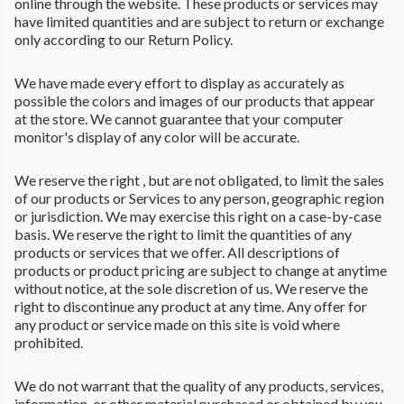
online through the website. These products or services may
have limited quantities and are subject to return or exchange
only according to our Return Policy.
We have made every effort to display as accurately as
possible the colors and images of our products that appear
at the store. We cannot guarantee that your computer
monitor's display of any color will be accurate.
We reserve the right , but are not obligated, to limit the sales
of our products or Services to any person, geographic region
or jurisdiction. We may exercise this right on a case-by-case
basis. We reserve the right to limit the quantities of any
products or services that we offer. All descriptions of
products or product pricing are subject to change at anytime
without notice, at the sole discretion of us. We reserve the
right to discontinue any product at any time. Any offer for
any product or service made on this site is void where
prohibited.
We do not warrant that the quality of any products, services,
information, or other material purchased or obtained by you