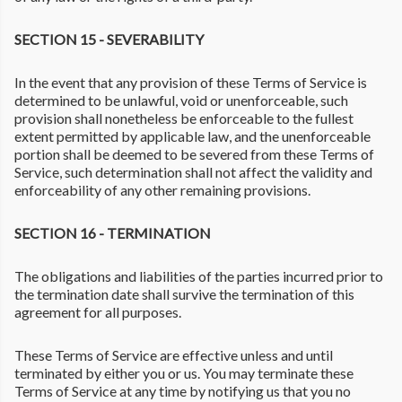
SECTION 15 - SEVERABILITY
In the event that any provision of these Terms of Service is
determined to be unlawful, void or unenforceable, such
provision shall nonetheless be enforceable to the fullest
extent permitted by applicable law, and the unenforceable
portion shall be deemed to be severed from these Terms of
Service, such determination shall not affect the validity and
enforceability of any other remaining provisions.
SECTION 16 - TERMINATION
The obligations and liabilities of the parties incurred prior to
the termination date shall survive the termination of this
agreement for all purposes.
These Terms of Service are effective unless and until
terminated by either you or us. You may terminate these
Terms of Service at any time by notifying us that you no