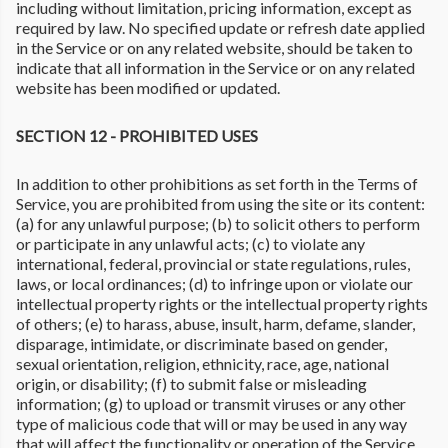
including without limitation, pricing information, except as
required by law. No specified update or refresh date applied
in the Service or on any related website, should be taken to
indicate that all information in the Service or on any related
website has been modified or updated.
SECTION 12 - PROHIBITED USES
In addition to other prohibitions as set forth in the Terms of
Service, you are prohibited from using the site or its content:
(a) for any unlawful purpose; (b) to solicit others to perform
or participate in any unlawful acts; (c) to violate any
international, federal, provincial or state regulations, rules,
laws, or local ordinances; (d) to infringe upon or violate our
intellectual property rights or the intellectual property rights
of others; (e) to harass, abuse, insult, harm, defame, slander,
disparage, intimidate, or discriminate based on gender,
sexual orientation, religion, ethnicity, race, age, national
origin, or disability; (f) to submit false or misleading
information; (g) to upload or transmit viruses or any other
type of malicious code that will or may be used in any way
that will affect the functionality or operation of the Service