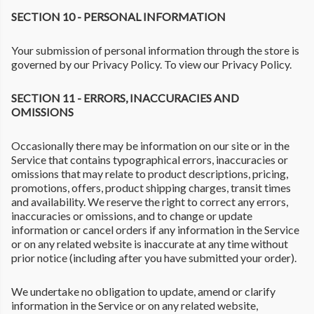
SECTION 10 - PERSONAL INFORMATION
Your submission of personal information through the store is
governed by our Privacy Policy. To view our Privacy Policy.
SECTION 11 - ERRORS, INACCURACIES AND
OMISSIONS
Occasionally there may be information on our site or in the
Service that contains typographical errors, inaccuracies or
omissions that may relate to product descriptions, pricing,
promotions, offers, product shipping charges, transit times
and availability. We reserve the right to correct any errors,
inaccuracies or omissions, and to change or update
information or cancel orders if any information in the Service
or on any related website is inaccurate at any time without
prior notice (including after you have submitted your order).
We undertake no obligation to update, amend or clarify
information in the Service or on any related website,