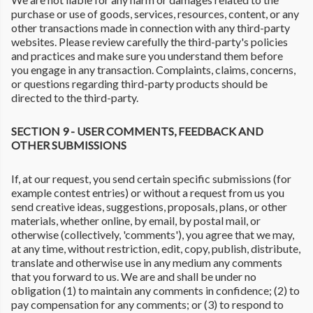
purchase or use of goods, services, resources, content, or any
other transactions made in connection with any third-party
websites. Please review carefully the third-party's policies
and practices and make sure you understand them before
you engage in any transaction. Complaints, claims, concerns,
or questions regarding third-party products should be
directed to the third-party.
SECTION 9 - USER COMMENTS, FEEDBACK AND
OTHER SUBMISSIONS
If, at our request, you send certain specific submissions (for
example contest entries) or without a request from us you
send creative ideas, suggestions, proposals, plans, or other
materials, whether online, by email, by postal mail, or
otherwise (collectively, 'comments'), you agree that we may,
at any time, without restriction, edit, copy, publish, distribute,
translate and otherwise use in any medium any comments
that you forward to us. We are and shall be under no
obligation (1) to maintain any comments in confidence; (2) to
pay compensation for any comments; or (3) to respond to