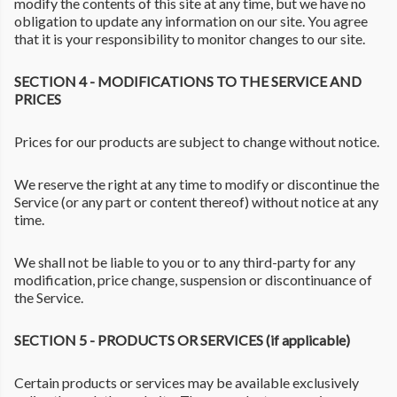
modify the contents of this site at any time, but we have no
obligation to update any information on our site. You agree
that it is your responsibility to monitor changes to our site.
SECTION 4 - MODIFICATIONS TO THE SERVICE AND
PRICES
Prices for our products are subject to change without notice.
We reserve the right at any time to modify or discontinue the
Service (or any part or content thereof) without notice at any
time.
We shall not be liable to you or to any third-party for any
modification, price change, suspension or discontinuance of
the Service.
SECTION 5 - PRODUCTS OR SERVICES (if applicable)
Certain products or services may be available exclusively