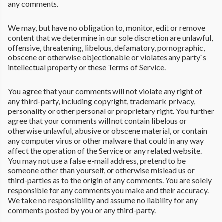
any comments.
We may, but have no obligation to, monitor, edit or remove
content that we determine in our sole discretion are unlawful,
offensive, threatening, libelous, defamatory, pornographic,
obscene or otherwise objectionable or violates any party`s
intellectual property or these Terms of Service.
You agree that your comments will not violate any right of
any third-party, including copyright, trademark, privacy,
personality or other personal or proprietary right. You further
agree that your comments will not contain libelous or
otherwise unlawful, abusive or obscene material, or contain
any computer virus or other malware that could in any way
affect the operation of the Service or any related website.
You may not use a false e-mail address, pretend to be
someone other than yourself, or otherwise mislead us or
third-parties as to the origin of any comments. You are solely
responsible for any comments you make and their accuracy.
We take no responsibility and assume no liability for any
comments posted by you or any third-party.