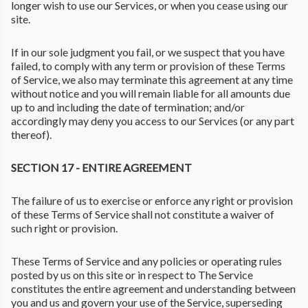
longer wish to use our Services, or when you cease using our
site.
If in our sole judgment you fail, or we suspect that you have
failed, to comply with any term or provision of these Terms
of Service, we also may terminate this agreement at any time
without notice and you will remain liable for all amounts due
up to and including the date of termination; and/or
accordingly may deny you access to our Services (or any part
thereof).
SECTION 17 - ENTIRE AGREEMENT
The failure of us to exercise or enforce any right or provision
of these Terms of Service shall not constitute a waiver of
such right or provision.
These Terms of Service and any policies or operating rules
posted by us on this site or in respect to The Service
constitutes the entire agreement and understanding between
you and us and govern your use of the Service, superseding