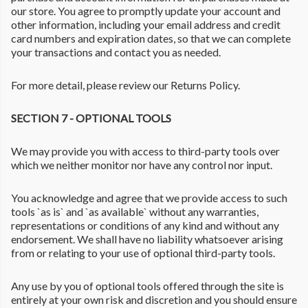
our store. You agree to promptly update your account and
other information, including your email address and credit
card numbers and expiration dates, so that we can complete
your transactions and contact you as needed.
For more detail, please review our Returns Policy.
SECTION 7 - OPTIONAL TOOLS
We may provide you with access to third-party tools over
which we neither monitor nor have any control nor input.
You acknowledge and agree that we provide access to such
tools `as is` and `as available` without any warranties,
representations or conditions of any kind and without any
endorsement. We shall have no liability whatsoever arising
from or relating to your use of optional third-party tools.
Any use by you of optional tools offered through the site is
entirely at your own risk and discretion and you should ensure