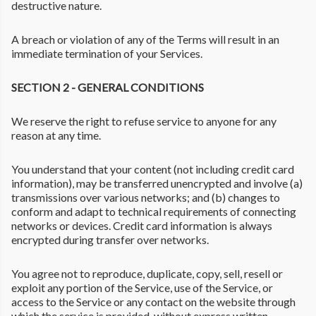
destructive nature.
A breach or violation of any of the Terms will result in an
immediate termination of your Services.
SECTION 2 - GENERAL CONDITIONS
We reserve the right to refuse service to anyone for any
reason at any time.
You understand that your content (not including credit card
information), may be transferred unencrypted and involve (a)
transmissions over various networks; and (b) changes to
conform and adapt to technical requirements of connecting
networks or devices. Credit card information is always
encrypted during transfer over networks.
You agree not to reproduce, duplicate, copy, sell, resell or
exploit any portion of the Service, use of the Service, or
access to the Service or any contact on the website through
which the service is provided, without express written