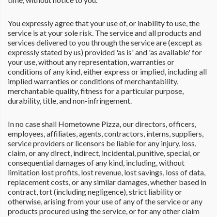
You expressly agree that your use of, or inability to use, the
service is at your sole risk. The service and all products and
services delivered to you through the service are (except as
expressly stated by us) provided 'as is' and 'as available' for
your use, without any representation, warranties or
conditions of any kind, either express or implied, including all
implied warranties or conditions of merchantability,
merchantable quality, fitness for a particular purpose,
durability, title, and non-infringement.
In no case shall Hometowne Pizza, our directors, officers,
employees, affiliates, agents, contractors, interns, suppliers,
service providers or licensors be liable for any injury, loss,
claim, or any direct, indirect, incidental, punitive, special, or
consequential damages of any kind, including, without
limitation lost profits, lost revenue, lost savings, loss of data,
replacement costs, or any similar damages, whether based in
contract, tort (including negligence), strict liability or
otherwise, arising from your use of any of the service or any
products procured using the service, or for any other claim