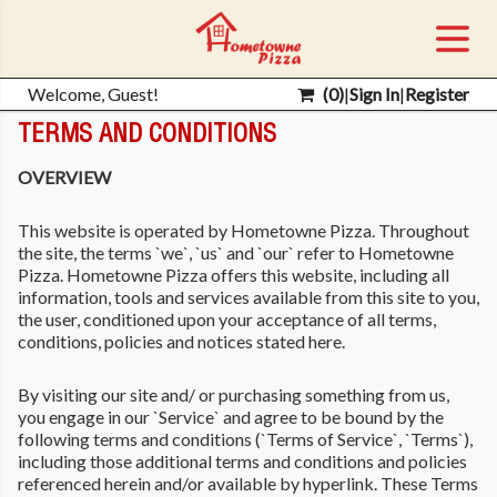
Welcome, Guest!
(
0
)
|
Sign In
|
Register
TERMS AND CONDITIONS
OVERVIEW
This website is operated by Hometowne Pizza. Throughout
the site, the terms `we`, `us` and `our` refer to Hometowne
Pizza. Hometowne Pizza offers this website, including all
information, tools and services available from this site to you,
the user, conditioned upon your acceptance of all terms,
conditions, policies and notices stated here.
By visiting our site and/ or purchasing something from us,
you engage in our `Service` and agree to be bound by the
following terms and conditions (`Terms of Service`, `Terms`),
including those additional terms and conditions and policies
referenced herein and/or available by hyperlink. These Terms