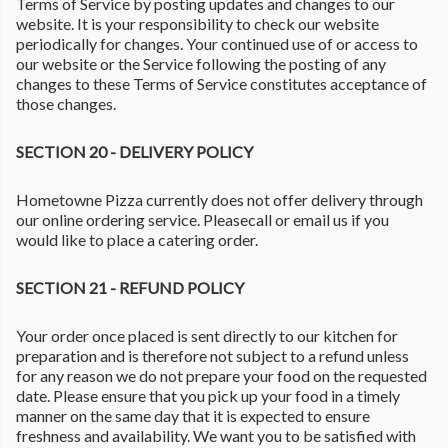
Terms of Service by posting updates and changes to our
website. It is your responsibility to check our website
periodically for changes. Your continued use of or access to
our website or the Service following the posting of any
changes to these Terms of Service constitutes acceptance of
those changes.
SECTION 20 - DELIVERY POLICY
Hometowne Pizza currently does not offer delivery through
our online ordering service. Pleasecall or email us if you
would like to place a catering order.
SECTION 21 - REFUND POLICY
Your order once placed is sent directly to our kitchen for
preparation and is therefore not subject to a refund unless
for any reason we do not prepare your food on the requested
date. Please ensure that you pick up your food in a timely
manner on the same day that it is expected to ensure
freshness and availability. We want you to be satisfied with