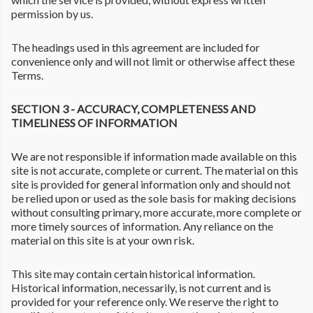
permission by us.
The headings used in this agreement are included for
convenience only and will not limit or otherwise affect these
Terms.
SECTION 3 - ACCURACY, COMPLETENESS AND
TIMELINESS OF INFORMATION
We are not responsible if information made available on this
site is not accurate, complete or current. The material on this
site is provided for general information only and should not
be relied upon or used as the sole basis for making decisions
without consulting primary, more accurate, more complete or
more timely sources of information. Any reliance on the
material on this site is at your own risk.
This site may contain certain historical information.
Historical information, necessarily, is not current and is
provided for your reference only. We reserve the right to