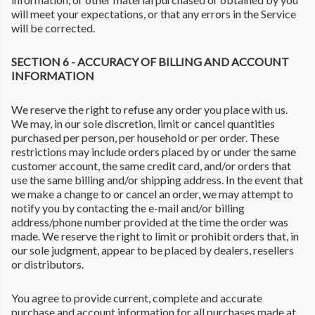
will meet your expectations, or that any errors in the Service
will be corrected.
SECTION 6 - ACCURACY OF BILLING AND ACCOUNT
INFORMATION
We reserve the right to refuse any order you place with us.
We may, in our sole discretion, limit or cancel quantities
purchased per person, per household or per order. These
restrictions may include orders placed by or under the same
customer account, the same credit card, and/or orders that
use the same billing and/or shipping address. In the event that
we make a change to or cancel an order, we may attempt to
notify you by contacting the e-mail and/or billing
address/phone number provided at the time the order was
made. We reserve the right to limit or prohibit orders that, in
our sole judgment, appear to be placed by dealers, resellers
or distributors.
You agree to provide current, complete and accurate
purchase and account information for all purchases made at