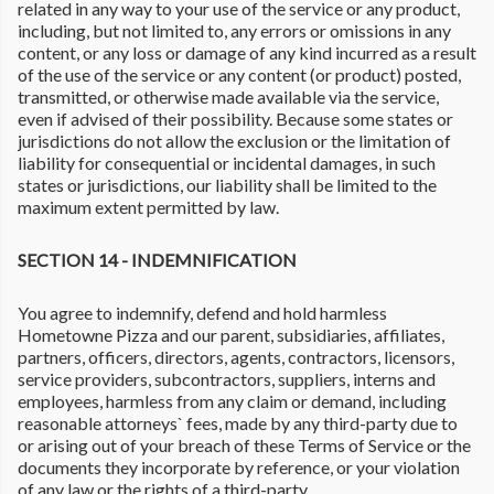
related in any way to your use of the service or any product,
including, but not limited to, any errors or omissions in any
content, or any loss or damage of any kind incurred as a result
of the use of the service or any content (or product) posted,
transmitted, or otherwise made available via the service,
even if advised of their possibility. Because some states or
jurisdictions do not allow the exclusion or the limitation of
liability for consequential or incidental damages, in such
states or jurisdictions, our liability shall be limited to the
maximum extent permitted by law.
SECTION 14 - INDEMNIFICATION
You agree to indemnify, defend and hold harmless
Hometowne Pizza and our parent, subsidiaries, affiliates,
partners, officers, directors, agents, contractors, licensors,
service providers, subcontractors, suppliers, interns and
employees, harmless from any claim or demand, including
reasonable attorneys` fees, made by any third-party due to
or arising out of your breach of these Terms of Service or the
documents they incorporate by reference, or your violation
of any law or the rights of a third-party.