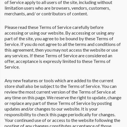
of Service apply to all users of the site, including without
limitation users who are browsers, vendors, customers,
merchants, and/ or contributors of content.
Please read these Terms of Service carefully before
accessing or using our website. By accessing or using any
part of the site, you agree to be bound by these Terms of
Service. If you do not agree to all the terms and conditions of
this agreement, then you may not access the website or use
any services. If these Terms of Service are considered an
offer, acceptance is expressly limited to these Terms of
Service.
Any new features or tools which are added to the current
store shall also be subject to the Terms of Service. You can
review the most current version of the Terms of Service at
any time on this page. We reserve the right to update, change
or replace any part of these Terms of Service by posting
updates and/or changes to our website. It is your
responsibility to check this page periodically for changes.
Your continued use of or access to the website following the
posting of any changes constitutes acceptance of those