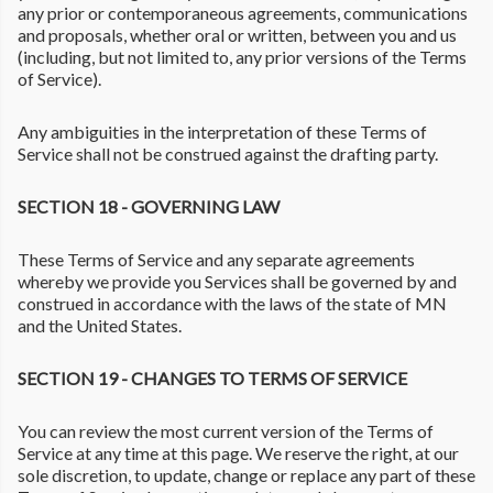
any prior or contemporaneous agreements, communications
and proposals, whether oral or written, between you and us
(including, but not limited to, any prior versions of the Terms
of Service).
Any ambiguities in the interpretation of these Terms of
Service shall not be construed against the drafting party.
SECTION 18 - GOVERNING LAW
These Terms of Service and any separate agreements
whereby we provide you Services shall be governed by and
construed in accordance with the laws of the state of MN
and the United States.
SECTION 19 - CHANGES TO TERMS OF SERVICE
You can review the most current version of the Terms of
Service at any time at this page. We reserve the right, at our
sole discretion, to update, change or replace any part of these