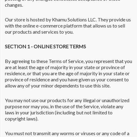
changes.
Our store is hosted by Khamu Solutions LLC. They provide us
with the online e-commerce platform that allows us to sell
our products and services to you.
SECTION 1 - ONLINE STORE TERMS
By agreeing to these Terms of Service, you represent that you
are at least the age of majority in your state or province of
residence, or that you are the age of majority in your state or
province of residence and you have given us your consent to
allow any of your minor dependents to use this site.
You may not use our products for any illegal or unauthorized
purpose nor may you, in the use of the Service, violate any
laws in your jurisdiction (including but not limited to
copyright laws).
You must not transmit any worms or viruses or any code of a